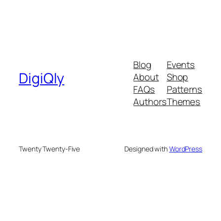
Blog
Events
DigiQly
About
Shop
FAQs
Patterns
Authors
Themes
Twenty Twenty-Five
Designed with
WordPress