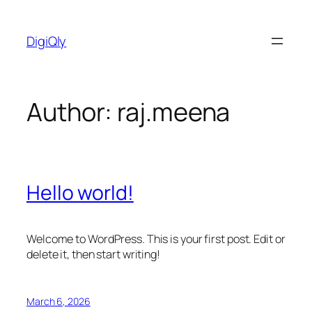
Skip
to
DigiQly
content
Author:
raj.meena
Hello world!
Welcome to WordPress. This is your first post. Edit or
delete it, then start writing!
March 6, 2026